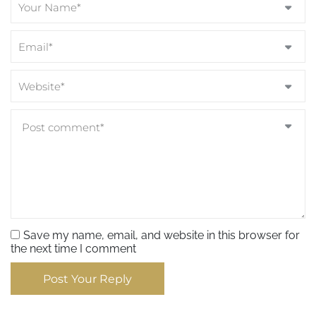
Save my name, email, and website in this browser for
the next time I comment
Post Your Reply