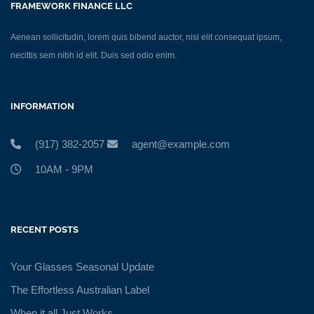
FRAMEWORK FINANCE LLC
Aenean sollicitudin, lorem quis bibend auctor, nisi elit consequat ipsum,
necittis sem nibh id elit. Duis sed odio enim.
INFORMATION
(917) 382-2057
agent@example.com
10AM - 9PM
RECENT POSTS
Your Glasses Seasonal Update
The Effortless Australian Label
When it all Just Works