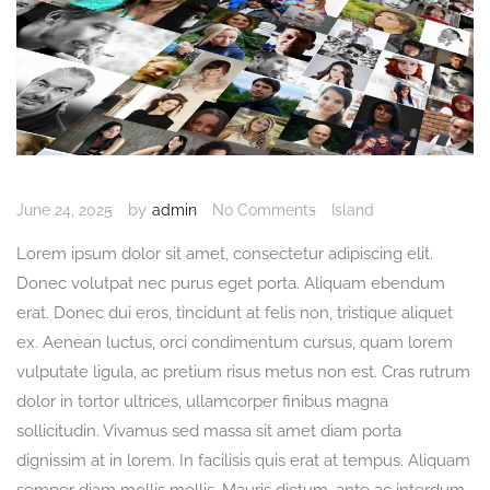
by
June 24, 2025
admin
No Comments
Island
Lorem ipsum dolor sit amet, consectetur adipiscing elit.
Donec volutpat nec purus eget porta. Aliquam ebendum
erat. Donec dui eros, tincidunt at felis non, tristique aliquet
ex. Aenean luctus, orci condimentum cursus, quam lorem
vulputate ligula, ac pretium risus metus non est. Cras rutrum
dolor in tortor ultrices, ullamcorper finibus magna
sollicitudin. Vivamus sed massa sit amet diam porta
dignissim at in lorem. In facilisis quis erat at tempus. Aliquam