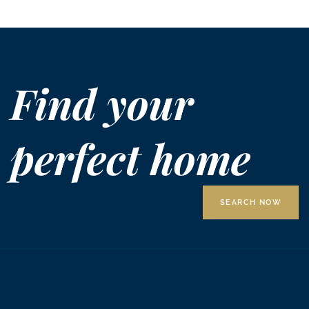
Find your
perfect home
SEARCH NOW