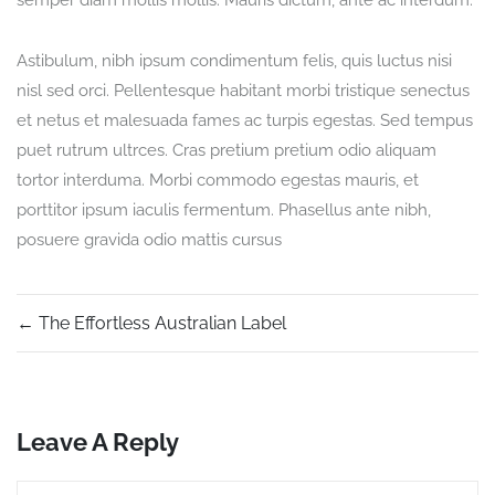
semper diam mollis mollis. Mauris dictum, ante ac interdum.
Astibulum, nibh ipsum condimentum felis, quis luctus nisi
nisl sed orci. Pellentesque habitant morbi tristique senectus
et netus et malesuada fames ac turpis egestas. Sed tempus
puet rutrum ultrces. Cras pretium pretium odio aliquam
tortor interduma. Morbi commodo egestas mauris, et
porttitor ipsum iaculis fermentum. Phasellus ante nibh,
posuere gravida odio mattis cursus
←
The Effortless Australian Label
Leave A Reply