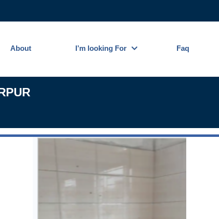
About
I’m looking For
Faq
IRPUR