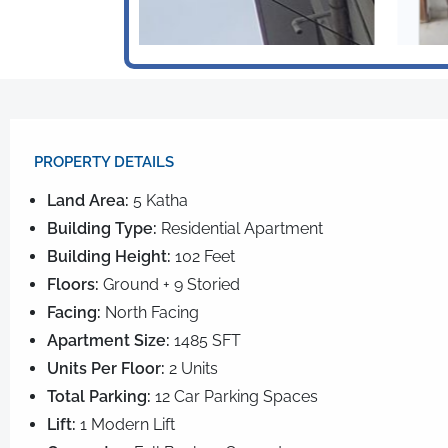
PROPERTY DETAILS​
Land Area:
5 Katha
Building Type:
Residential Apartment
Building Height:
102 Feet
Floors:
Ground + 9 Storied
Facing:
North Facing
Apartment Size:
1485 SFT
Units Per Floor:
2 Units
Total Parking:
12 Car Parking Spaces
Lift:
1 Modern Lift