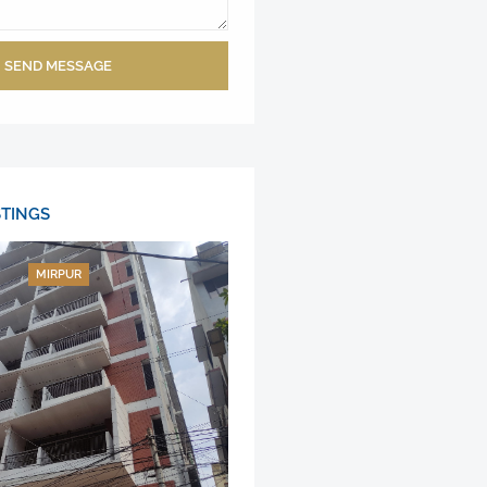
SEND MESSAGE
STINGS
MIRPUR