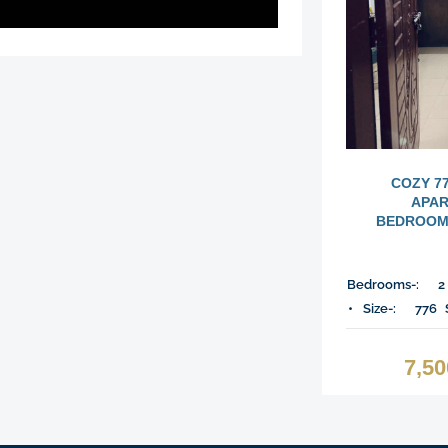
COZY 7
APAR
BEDROOMS
Bedrooms-:
2
Size-:
776
7,5