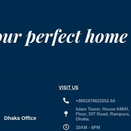
our perfect home
VISIT US
+8801678623252-54
Islam Tower, House 646/H, 
Floor, DIT Road, Rampura,
Dhaka Office
Dhaka.
10AM - 6PM