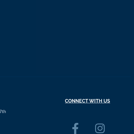
CONNECT WITH US
7th