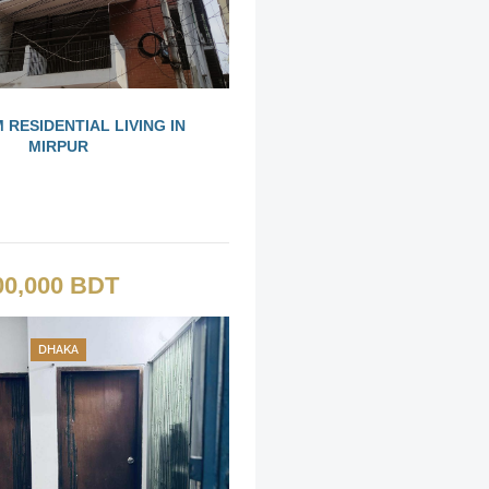
 RESIDENTIAL LIVING IN
MIRPUR
00,000 BDT
DHAKA