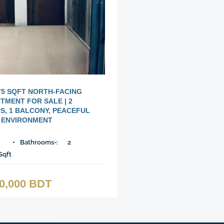
75 SQFT NORTH-FACING
TMENT FOR SALE | 2
, 1 BALCONY, PEACEFUL
ENVIRONMENT
Bathrooms-:
2
Sqft
00,000 BDT