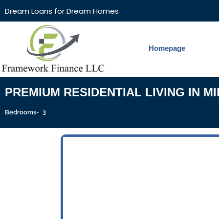
Dream Loans for Dream Homes
Homepage
PREMIUM RESIDENTIAL LIVING IN M
3
Bedrooms-