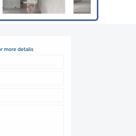
or more details