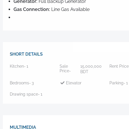
Generator:
Full Backup Generator
Gas Connection:
Line Gas Available
SHORT DETAILS
Kitchen-
1
Sale
15,000,000
Rent Price
Price-
BDT
Bedrooms-
3
Elevator
Parking-
1
Drawing space-
1
MULTIMEDIA