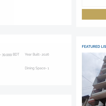
FEATURED LI
-
39,999
BDT
Year Built-
2026
Dining Space-
1