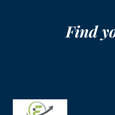
Find y