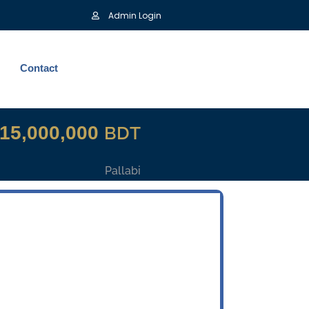
Admin Login
Contact
15,000,000
BDT
Pallabi