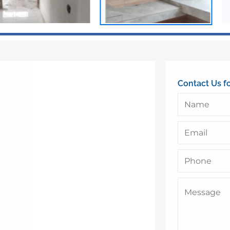
Contact Us f