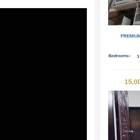
PREMIUM
Bedrooms-:
3
15,0