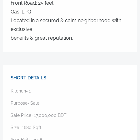
Front Road: 25 feet
Gas: LPG
Located in a secured & calm neighborhood with
exclusive
benefits & great reputation.
SHORT DETAILS
Kitchen-
1
Purpose-
Sale
Sale Price-
17,000,000
BDT
Size-
1680
Sqft
Year Built-
2018