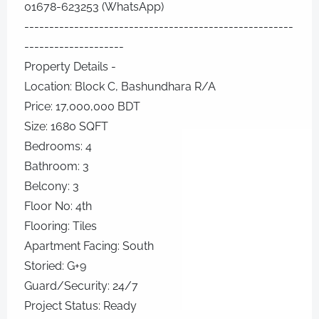
01678-623253 (WhatsApp)
------------------------------------------------------
--------------------
Property Details -
Location: Block C, Bashundhara R/A
Price: 17,000,000 BDT
Size: 1680 SQFT
Bedrooms: 4
Bathroom: 3
Belcony: 3
Floor No: 4th
Flooring: Tiles
Apartment Facing: South
Storied: G+9
Guard/Security: 24/7
Project Status: Ready