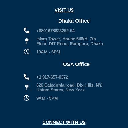
VISIT US
Dhaka Office
+8801678623252-54
Islam Tower, House 646/H, 7th
Floor, DIT Road, Rampura, Dhaka.
10AM - 6PM
USA Office
+1 917-657-0372
626 Caledonia road, Dix Hills, NY,
United States, New York
9AM - 5PM
CONNECT WITH US