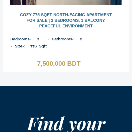
COZY 775 SQFT NORTH-FACING APARTMENT
FOR SALE | 2 BEDROOMS, 1 BALCONY,
PEACEFUL ENVIRONMENT
Bedrooms-:
2
Bathrooms-:
2
Size-:
776
Sqft
7,500,000 BDT
Find your