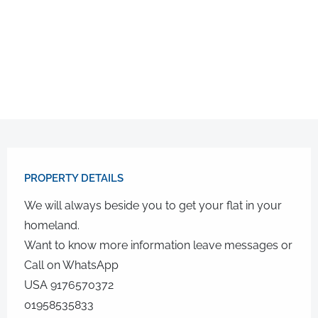
PROPERTY DETAILS​
We will always beside you to get your flat in your
homeland.
Want to know more information leave messages or
Call on WhatsApp
USA 9176570372
01958535833