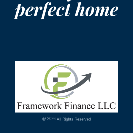
perfect home
@
2026
All Rights Reserved