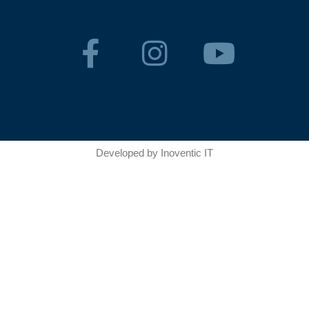
Developed by
Inoventic IT