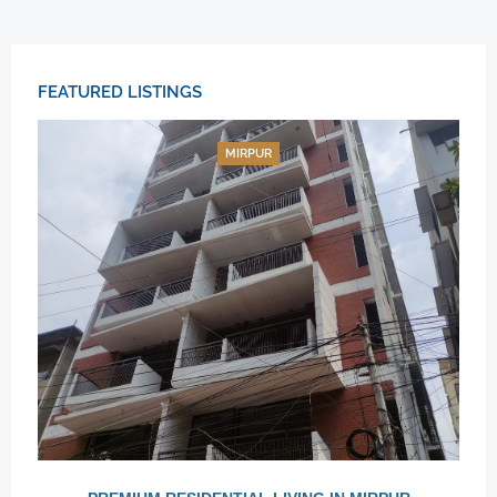
FEATURED LISTINGS
MIRPUR