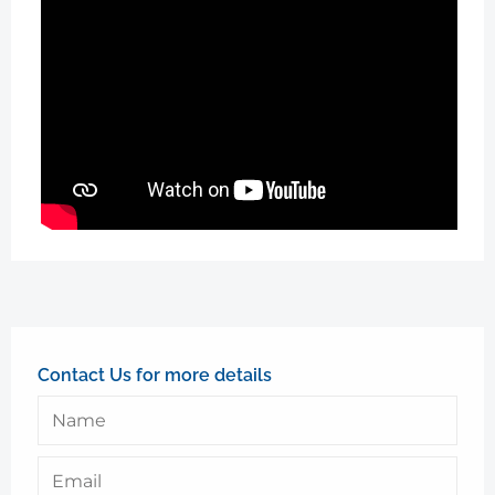
Contact Us for more details