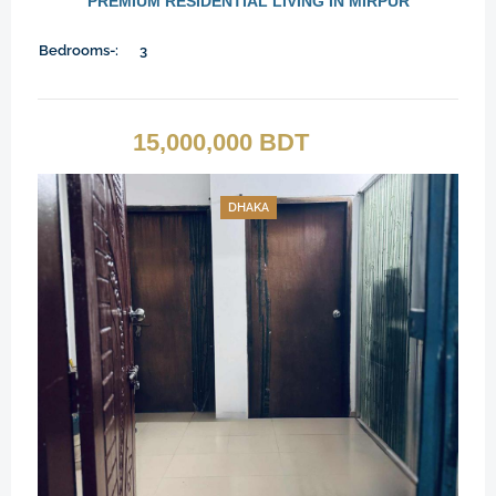
PREMIUM RESIDENTIAL LIVING IN MIRPUR
Bedrooms-:
3
15,000,000 BDT
DHAKA