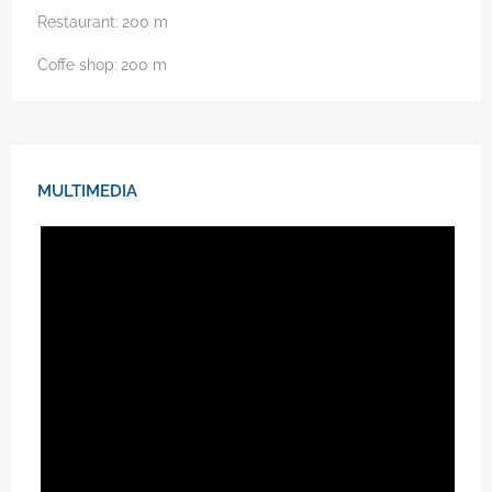
Restaurant:
200
m
Coffe shop:
200
m
MULTIMEDIA