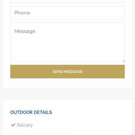
SEND MESSAGE
OUTDOOR DETAILS
Balcony