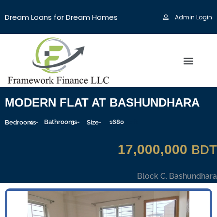
Dream Loans for Dream Homes
Admin Login
MODERN FLAT AT BASHUNDHARA
4
Bathrooms-
3
1680
Sqft
Bedrooms-
Size-
17,000,000
BDT
Block C, Bashundhara