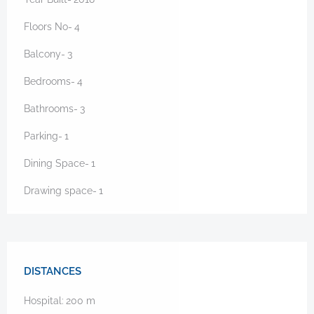
Floors No-
4
Balcony-
3
Bedrooms-
4
Bathrooms-
3
Parking-
1
Dining Space-
1
Drawing space-
1
DISTANCES
Hospital:
200
m