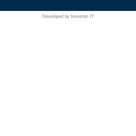
Developed by
Inoventic IT