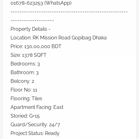
01678-623253 (WhatsApp)
------------------------------------------------------
--------------------
Property Details -
Location: RK Mission Road Gopibag Dhaka
Price: 130,00,000 BDT
Size: 1378 SQFT
Bedrooms: 3
Bathroom: 3
Belcony: 2
Floor No: 11
Flooring: Tiles
Apartment Facing: East
Storied: G+15
Guard/Security: 24/7
Project Status: Ready