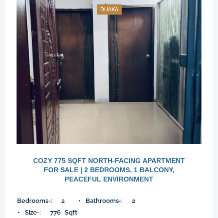
DHAKA
COZY 775 SQFT NORTH-FACING APARTMENT
FOR SALE | 2 BEDROOMS, 1 BALCONY,
PEACEFUL ENVIRONMENT
Bedrooms-:
2
Bathrooms-:
2
Size-:
776
Sqft