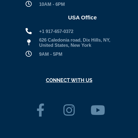
10AM - 6PM
USA Office
+1 917-657-0372
626 Caledonia road, Dix Hills, NY,
United States, New York
9AM - 5PM
CONNECT WITH US