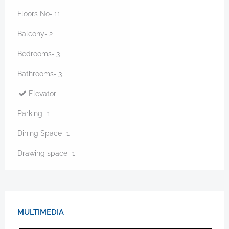
Floors No-
11
Balcony-
2
Bedrooms-
3
Bathrooms-
3
Elevator
Parking-
1
Dining Space-
1
Drawing space-
1
MULTIMEDIA