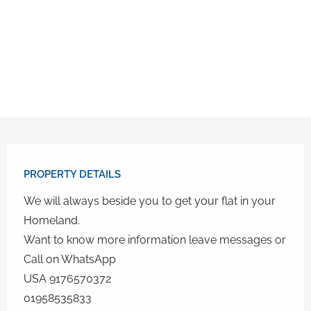
PROPERTY DETAILS​
We will always beside you to get your flat in your
Homeland.
Want to know more information leave messages or
Call on WhatsApp
USA 9176570372
01958535833