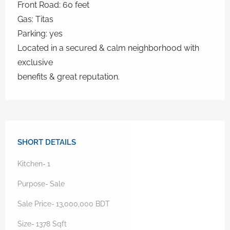
Front Road: 60 feet
Gas: Titas
Parking: yes
Located in a secured & calm neighborhood with
exclusive
benefits & great reputation.
SHORT DETAILS
Kitchen-
1
Purpose-
Sale
Sale Price-
13,000,000
BDT
Size-
1378
Sqft