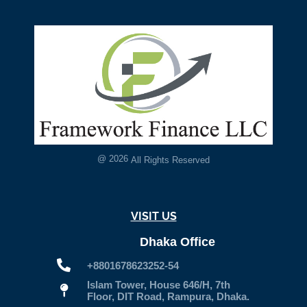
@
2026
All Rights Reserved
VISIT US
Dhaka Office
+8801678623252-54
Islam Tower, House 646/H, 7th
Floor, DIT Road, Rampura, Dhaka.