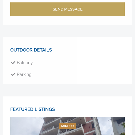
SEND MESSAGE
OUTDOOR DETAILS
Balcony
Parking-
FEATURED LISTINGS
MIRPUR