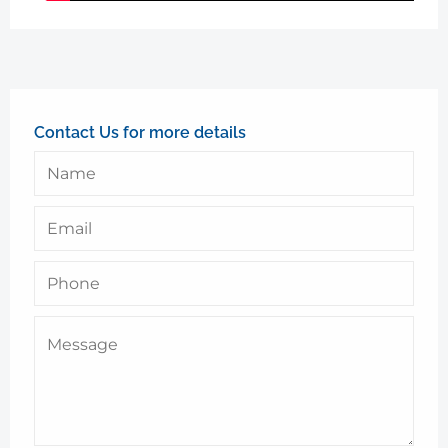
Contact Us for more details