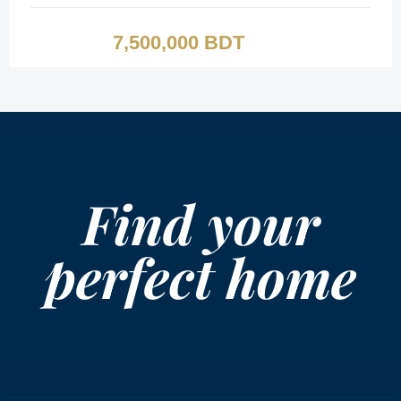
7,500,000 BDT
Find your
perfect home