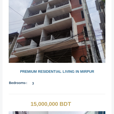
PREMIUM RESIDENTIAL LIVING IN MIRPUR
Bedrooms-:
3
15,000,000 BDT