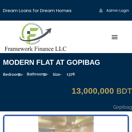
Dream Loans for Dream Homes
Admin Login
MODERN FLAT AT GOPIBAG
3
Bathrooms-
3
1378
Sqft
Bedrooms-
Size-
13,000,000
BDT
Gopibag