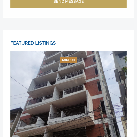
SEND MESSAGE
FEATURED LISTINGS
MIRPUR