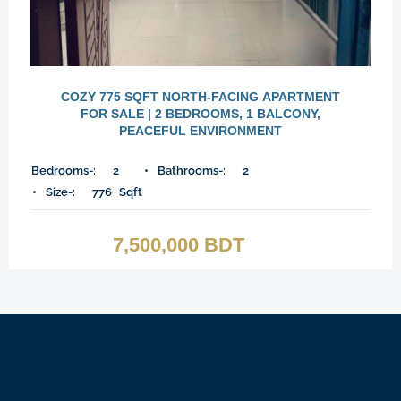
COZY 775 SQFT NORTH-FACING APARTMENT
FOR SALE | 2 BEDROOMS, 1 BALCONY,
PEACEFUL ENVIRONMENT
Bedrooms-:
2
Bathrooms-:
2
Size-:
776
Sqft
7,500,000 BDT