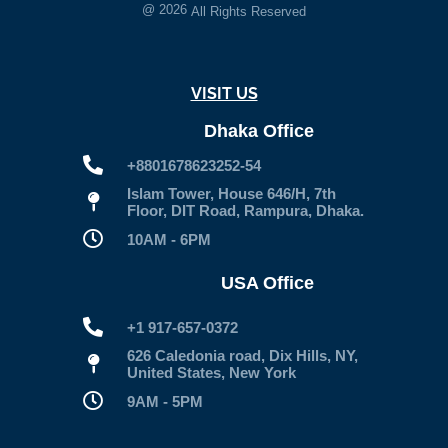
@
2026
All Rights Reserved
VISIT US
Dhaka Office
+8801678623252-54
Islam Tower, House 646/H, 7th
Floor, DIT Road, Rampura, Dhaka.
10AM - 6PM
USA Office
+1 917-657-0372
626 Caledonia road, Dix Hills, NY,
United States, New York
9AM - 5PM