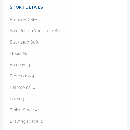
SHORT DETAILS
Purpose-
Sale
Sale Price-
16,000,000
BDT
Size-
2100
Sqft
Floors No-
7
Balcony-
4
Bedrooms-
4
Bathrooms-
4
Parking-
1
Dining Space-
1
Drawing space-
1