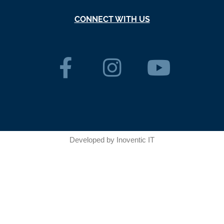
CONNECT WITH US
Developed by
Inoventic IT