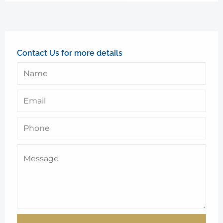
Contact Us for more details