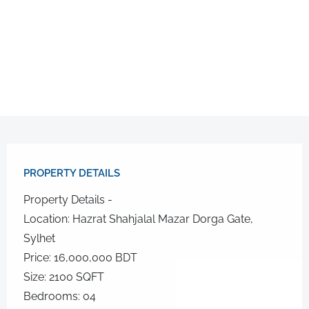
PROPERTY DETAILS​
Property Details -
Location: Hazrat Shahjalal Mazar Dorga Gate,
Sylhet
Price: 16,000,000 BDT
Size: 2100 SQFT
Bedrooms: 04