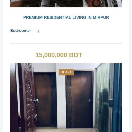
PREMIUM RESIDENTIAL LIVING IN MIRPUR
Bedrooms-:
3
15,000,000 BDT
DHAKA