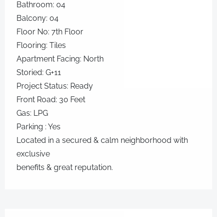
Bathroom: 04
Balcony: 04
Floor No: 7th Floor
Flooring: Tiles
Apartment Facing: North
Storied: G+11
Project Status: Ready
Front Road: 30 Feet
Gas: LPG
Parking : Yes
Located in a secured & calm neighborhood with
exclusive
benefits & great reputation.