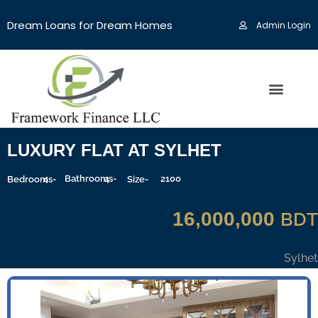
Dream Loans for Dream Homes
Admin Login
LUXURY FLAT AT SYLHET
4
Bathrooms-
4
2100
Sqft
Bedrooms-
Size-
16,000,000
BDT
Sylhet