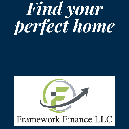
Find your
perfect home