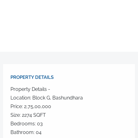
PROPERTY DETAILS​
Property Details -
Location: Block G, Bashundhara
Price: 2,75,00,000
Size: 2274 SQFT
Bedrooms: 03
Bathroom: 04