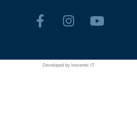
Developed by
Inoventic IT