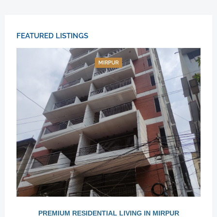
FEATURED LISTINGS
MIRPUR
PREMIUM RESIDENTIAL LIVING IN MIRPUR