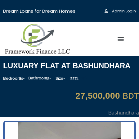
Dream Loans for Dream Homes
Admin Login
LUXUARY FLAT AT BASHUNDHARA
3
Bathrooms-
4
2274
Sqft
Bedrooms-
Size-
27,500,000
BDT
Bashundhara