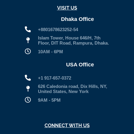
VISIT US
Dhaka Office
+8801678623252-54
Islam Tower, House 646/H, 7th
Floor, DIT Road, Rampura, Dhaka.
10AM - 6PM
USA Office
+1 917-657-0372
626 Caledonia road, Dix Hills, NY,
United States, New York
9AM - 5PM
CONNECT WITH US