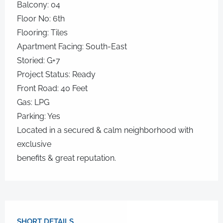
Balcony: 04
Floor No: 6th
Flooring: Tiles
Apartment Facing: South-East
Storied: G+7
Project Status: Ready
Front Road: 40 Feet
Gas: LPG
Parking: Yes
Located in a secured & calm neighborhood with
exclusive
benefits & great reputation.
SHORT DETAILS