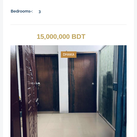
Bedrooms-:
3
15,000,000 BDT
DHAKA