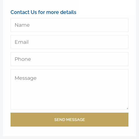
Contact Us for more details
SEND MESSAGE