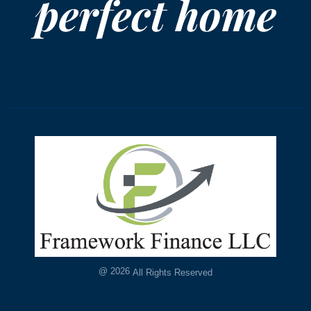
perfect home
@
2026
All Rights Reserved