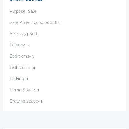
Purpose-
Sale
Sale Price-
27,500,000
BDT
Size-
2274
Sqft
Balcony-
4
Bedrooms-
3
Bathrooms-
4
Parking-
1
Dining Space-
1
Drawing space-
1