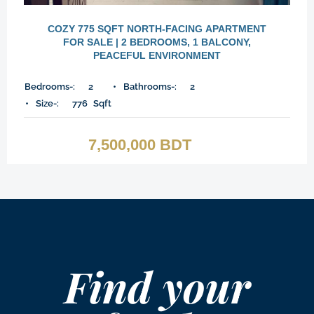
COZY 775 SQFT NORTH-FACING APARTMENT
FOR SALE | 2 BEDROOMS, 1 BALCONY,
PEACEFUL ENVIRONMENT
Bedrooms-:
2
Bathrooms-:
2
Size-:
776
Sqft
7,500,000 BDT
Find your