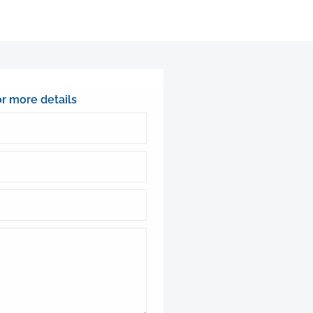
or more details