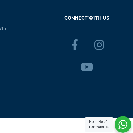
CONNECT WITH US
7th
s,
k
Need Help?
Chat with us