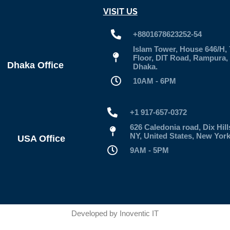
VISIT US
+8801678623252-54
Islam Tower, House 646/H, 
Floor, DIT Road, Rampura,
Dhaka Office
Dhaka.
10AM - 6PM
+1 917-657-0372
626 Caledonia road, Dix Hill
NY, United States, New Yor
USA Office
9AM - 5PM
Developed by
Inoventic IT