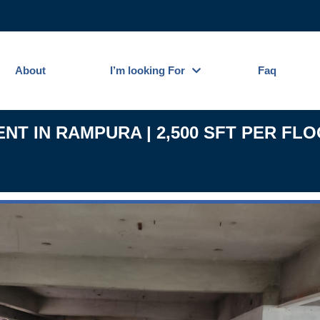
About
I’m looking For
Faq
T IN RAMPURA | 2,500 SFT PER FLO