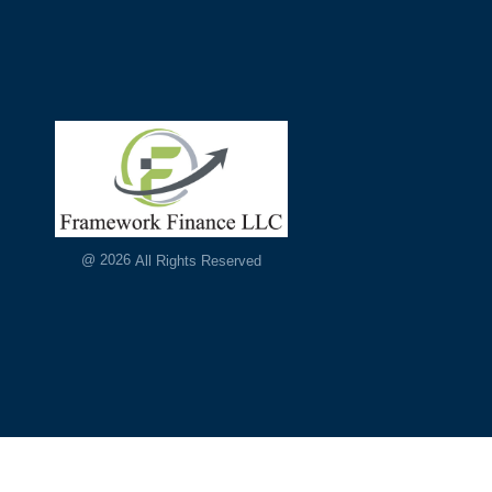
@
2026
All Rights Reserved