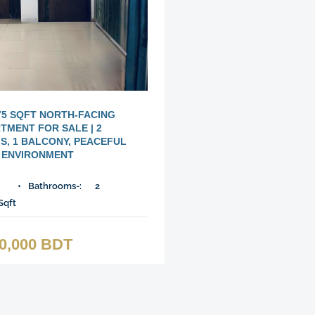
75 SQFT NORTH-FACING
TMENT FOR SALE | 2
, 1 BALCONY, PEACEFUL
ENVIRONMENT
Bathrooms-:
2
Sqft
00,000 BDT