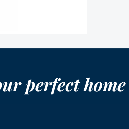
our perfect home