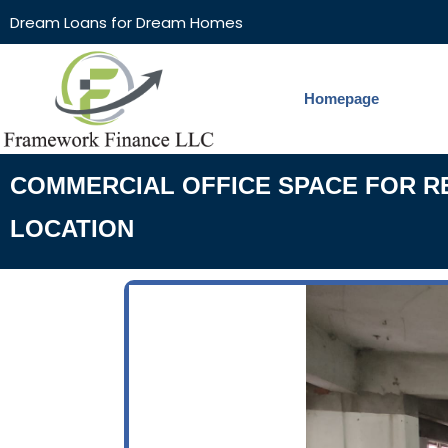
Dream Loans for Dream Homes
Homepage
COMMERCIAL OFFICE SPACE FOR REN
LOCATION