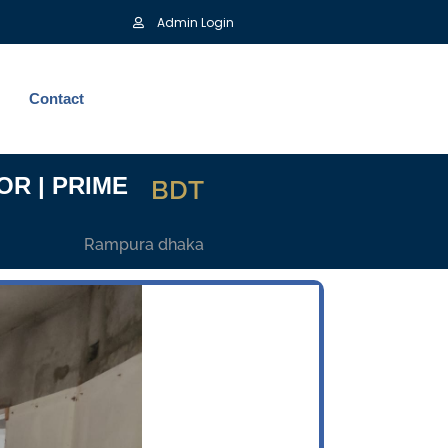
Admin Login
Contact
OR | PRIME
BDT
Rampura dhaka