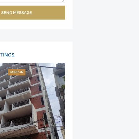
SEND MESSAGE
STINGS
MIRPUR