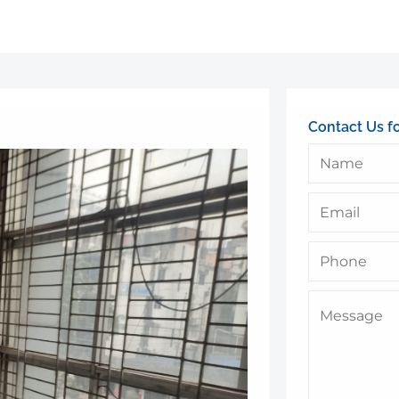
Contact Us f