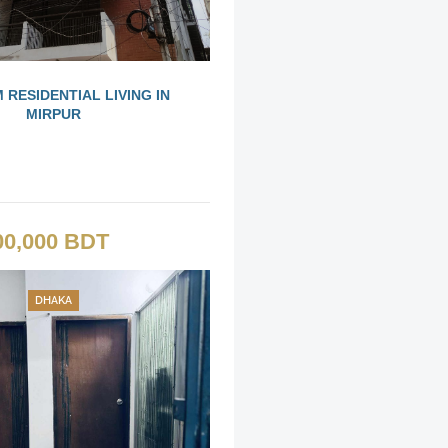
 RESIDENTIAL LIVING IN
MIRPUR
00,000 BDT
DHAKA