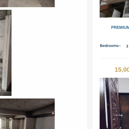
PREMIUM
Bedrooms-:
3
15,0