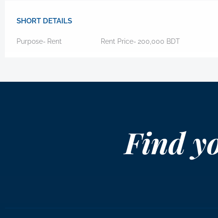
SHORT DETAILS
Purpose-
Rent
Rent Price-
200,000
BDT
Find y