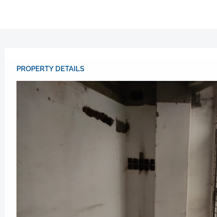
PROPERTY DETAILS​