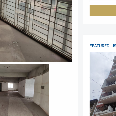
FEATURED LI