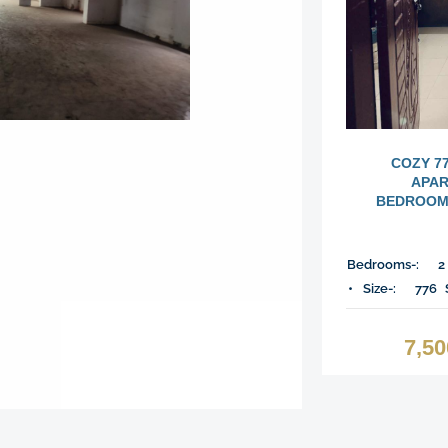
COZY 7
APAR
BEDROOMS
Bedrooms-:
2
Size-:
776
7,5