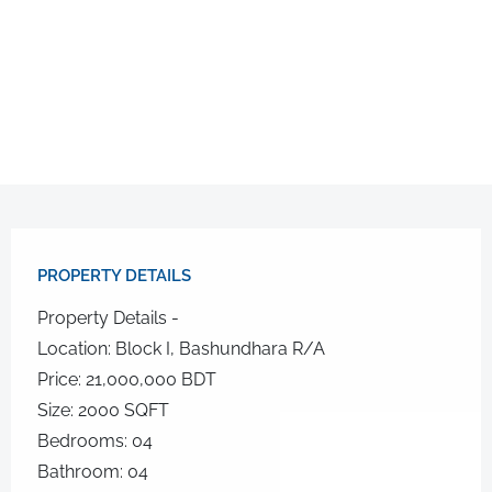
PROPERTY DETAILS​
Property Details -
Location: Block I, Bashundhara R/A
Price: 21,000,000 BDT
Size: 2000 SQFT
Bedrooms: 04
Bathroom: 04