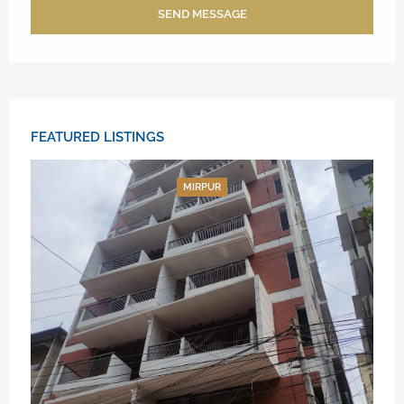
SEND MESSAGE
FEATURED LISTINGS
MIRPUR