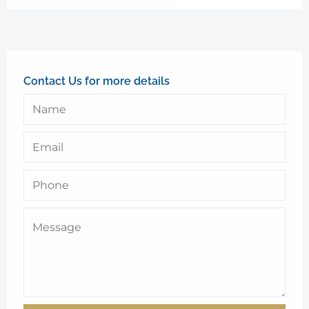
Contact Us for more details