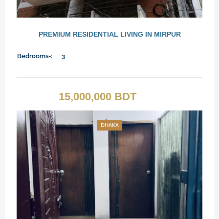
PREMIUM RESIDENTIAL LIVING IN MIRPUR
Bedrooms-:
3
15,000,000 BDT
DHAKA