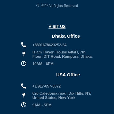
@
2026
All Rights Reserved
VISIT US
Dhaka Office
+8801678623252-54
Islam Tower, House 646/H, 7th
Floor, DIT Road, Rampura, Dhaka.
10AM - 6PM
USA Office
+1 917-657-0372
626 Caledonia road, Dix Hills, NY,
United States, New York
9AM - 5PM