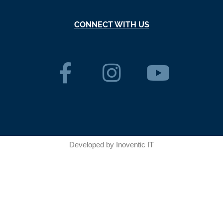
CONNECT WITH US
Developed by
Inoventic IT