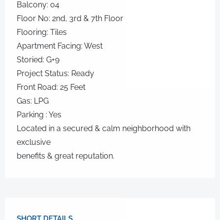
Balcony: 04
Floor No: 2nd, 3rd & 7th Floor
Flooring: Tiles
Apartment Facing: West
Storied: G+9
Project Status: Ready
Front Road: 25 Feet
Gas: LPG
Parking : Yes
Located in a secured & calm neighborhood with
exclusive
benefits & great reputation.
SHORT DETAILS