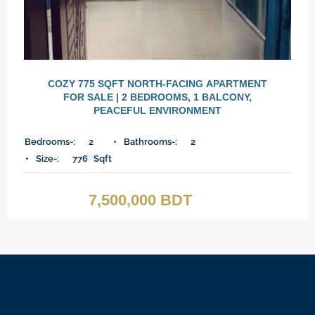
COZY 775 SQFT NORTH-FACING APARTMENT
FOR SALE | 2 BEDROOMS, 1 BALCONY,
PEACEFUL ENVIRONMENT
Bedrooms-:
2
Bathrooms-:
2
Size-:
776
Sqft
7,500,000 BDT