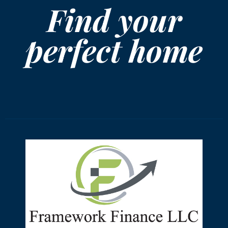
Find your
perfect home