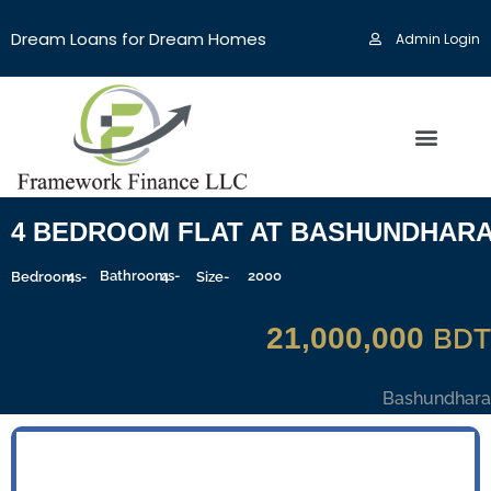
Dream Loans for Dream Homes
Admin Login
4 BEDROOM FLAT AT BASHUNDHAR
4
Bathrooms-
4
2000
Sqft
Bedrooms-
Size-
21,000,000
BDT
Bashundhara