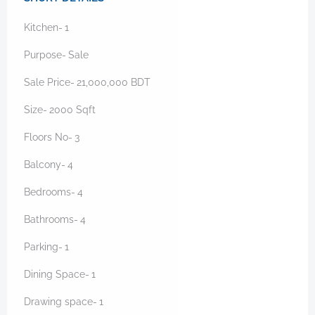
Kitchen-
1
Purpose-
Sale
Sale Price-
21,000,000
BDT
Size-
2000
Sqft
Floors No-
3
Balcony-
4
Bedrooms-
4
Bathrooms-
4
Parking-
1
Dining Space-
1
Drawing space-
1