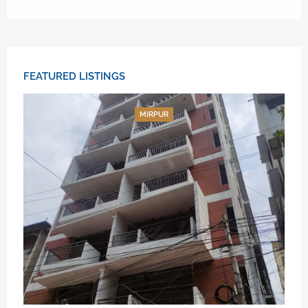
FEATURED LISTINGS
MIRPUR