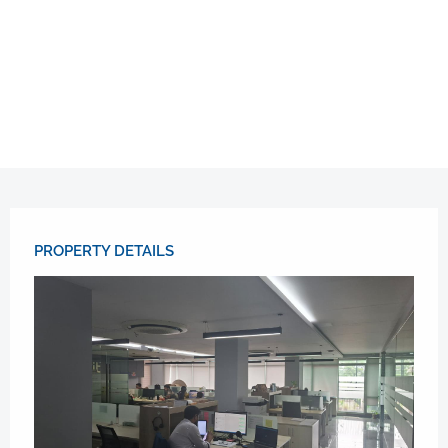
PROPERTY DETAILS​