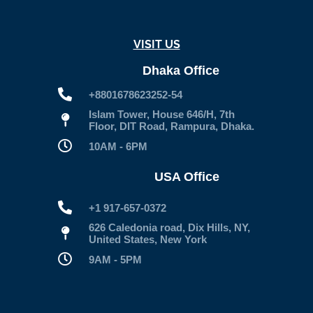
VISIT US
Dhaka Office
+8801678623252-54
Islam Tower, House 646/H, 7th
Floor, DIT Road, Rampura, Dhaka.
10AM - 6PM
USA Office
+1 917-657-0372
626 Caledonia road, Dix Hills, NY,
United States, New York
9AM - 5PM