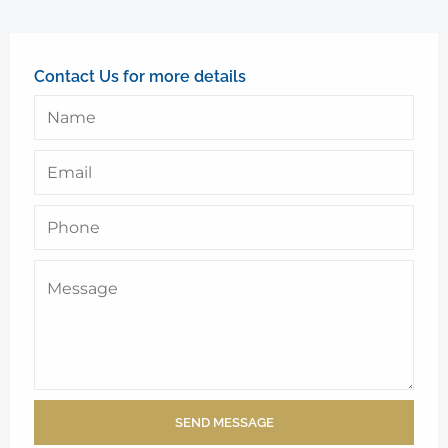
Contact Us for more details
SEND MESSAGE