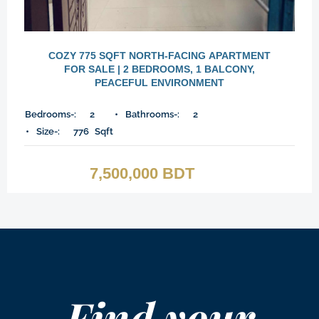
COZY 775 SQFT NORTH-FACING APARTMENT
FOR SALE | 2 BEDROOMS, 1 BALCONY,
PEACEFUL ENVIRONMENT
Bedrooms-:
2
Bathrooms-:
2
Size-:
776
Sqft
7,500,000 BDT
Find your