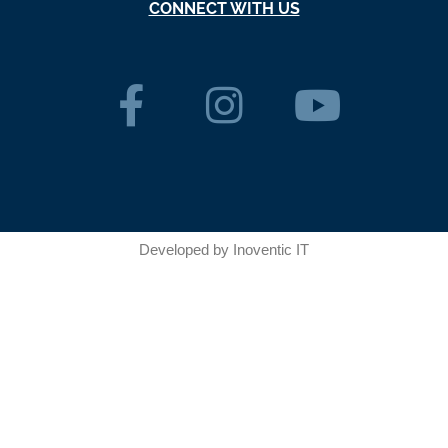
CONNECT WITH US
Developed by
Inoventic IT