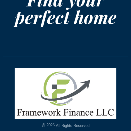
perfect home
@
2026
All Rights Reserved