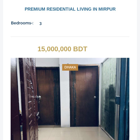
PREMIUM RESIDENTIAL LIVING IN MIRPUR
Bedrooms-:
3
15,000,000 BDT
DHAKA