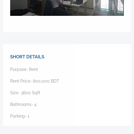
SHORT DETAILS
Purpose-
Rent
Rent Price-
600,000
BDT
Size-
3600
Sqft
Bathrooms-
4
Parking-
1