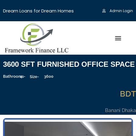
Dream Loans for Dream Homes
Admin Login
3600 SFT FURNISHED OFFICE SPACE 
Bathrooms-
4
3600
Sqft
Size-
BDT
Banani Dhaka