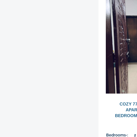
COZY 7
APAR
BEDROOMS
Bedrooms-:
2