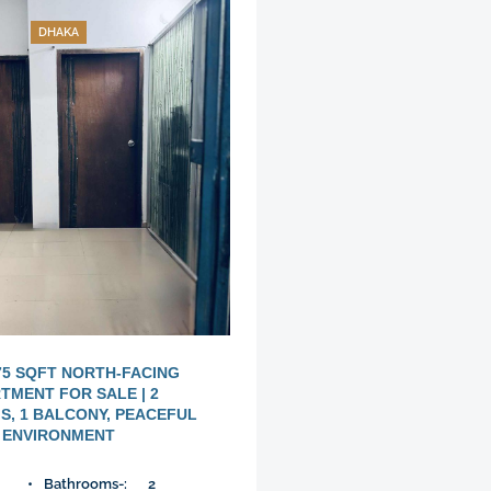
DHAKA
75 SQFT NORTH-FACING
TMENT FOR SALE | 2
, 1 BALCONY, PEACEFUL
ENVIRONMENT
Bathrooms-:
2