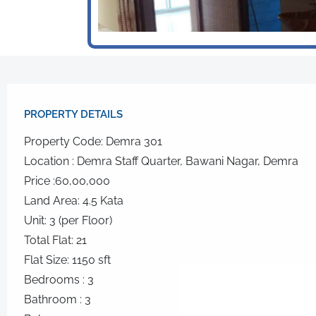
PROPERTY DETAILS​
Property Code: Demra 301
Location : Demra Staff Quarter, Bawani Nagar, Demra
Price :60,00,000
Land Area: 4.5 Kata
Unit: 3 (per Floor)
Total Flat: 21
Flat Size: 1150 sft
Bedrooms : 3
Bathroom : 3