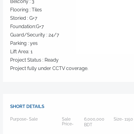
Belcony : 3
Flooring : Tiles
Storied : G+7
Foundation:G+7
Guard/Security : 24/7
Parking : yes
Lift Area: 1
Project Status : Ready
Project fully under CCTV coverage.
SHORT DETAILS
Purpose-
Sale
Sale
6,000,000
Size-
115
Price-
BDT