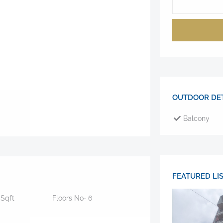
OUTDOOR DET
Balcony
FEATURED LI
0
Sqft
Floors No-
6