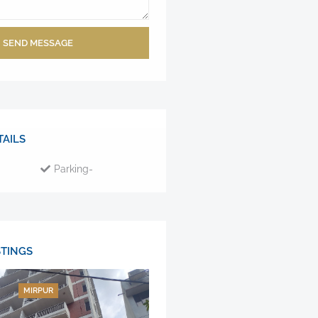
SEND MESSAGE
AILS
Parking-
STINGS
MIRPUR