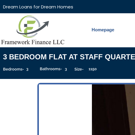
Dream Loans for Dream Homes
Homepage
3 BEDROOM FLAT AT STAFF QUART
3
Bathrooms-
3
1150
Sqft
Bedrooms-
Size-