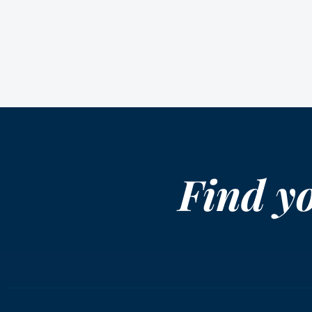
Find y