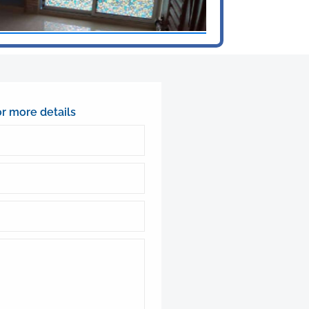
or more details