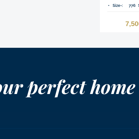
Size-:
776
7,5
our perfect home