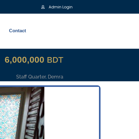
Admin Login
Contact
6,000,000
BDT
Staff Quarter, Demra