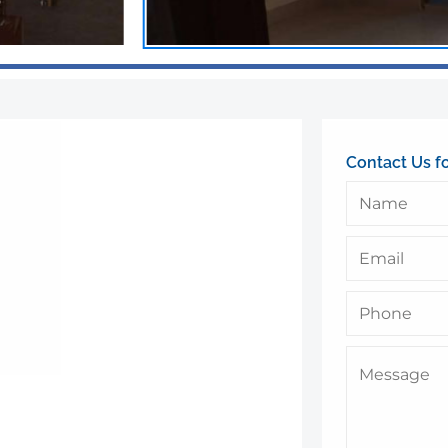
Contact Us f