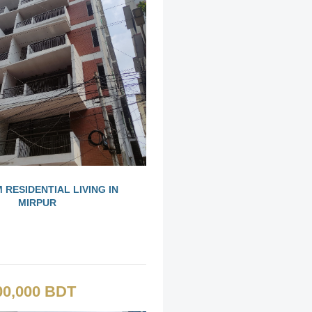
 RESIDENTIAL LIVING IN
MIRPUR
00,000 BDT