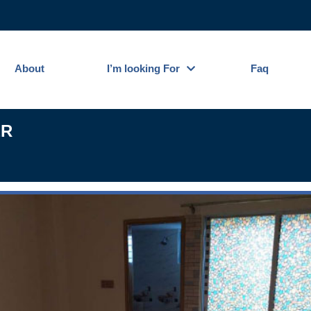
About
I’m looking For
Faq
ER