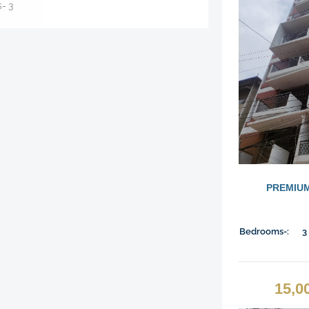
s-
3
PREMIUM
Bedrooms-:
3
15,0