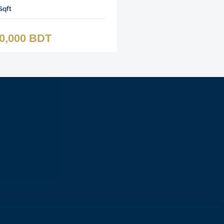
Sqft
00,000 BDT