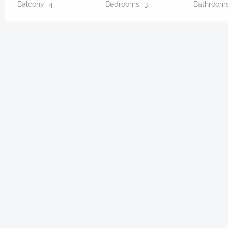
Balcony-
4
Bedrooms-
3
Bathroom