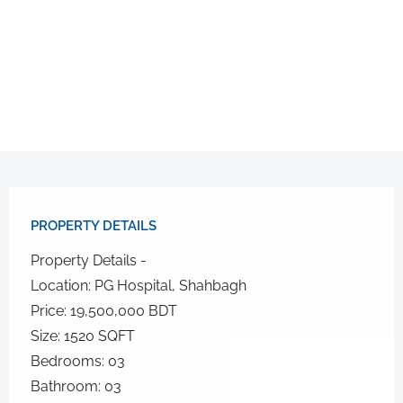
PROPERTY DETAILS​
Property Details -
Location: PG Hospital, Shahbagh
Price: 19,500,000 BDT
Size: 1520 SQFT
Bedrooms: 03
Bathroom: 03