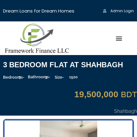
Dream Loans for Dream Homes
Admin Login
3 BEDROOM FLAT AT SHAHBAGH
3
Bathrooms-
3
1520
Sqft
Bedrooms-
Size-
19,500,000
BDT
Shahbagh