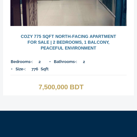
COZY 775 SQFT NORTH-FACING APARTMENT
FOR SALE | 2 BEDROOMS, 1 BALCONY,
PEACEFUL ENVIRONMENT
Bedrooms-:
2
Bathrooms-:
2
Size-:
776
Sqft
7,500,000 BDT