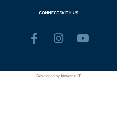
CONNECT WITH US
Developed by
Inoventic IT