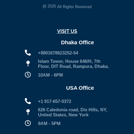
@
2026
All Rights Reserved
VISIT US
Dhaka Office
+8801678623252-54
Islam Tower, House 646/H, 7th
Floor, DIT Road, Rampura, Dhaka.
10AM - 6PM
USA Office
+1 917-657-0372
626 Caledonia road, Dix Hills, NY,
United States, New York
9AM - 5PM