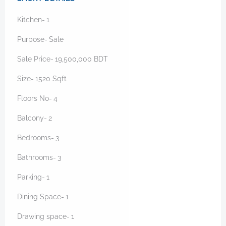
Kitchen-
1
Purpose-
Sale
Sale Price-
19,500,000
BDT
Size-
1520
Sqft
Floors No-
4
Balcony-
2
Bedrooms-
3
Bathrooms-
3
Parking-
1
Dining Space-
1
Drawing space-
1