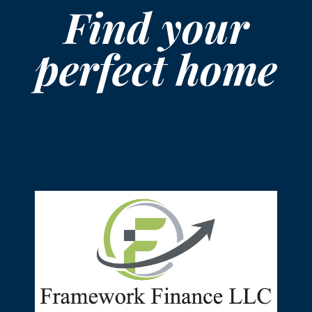
Find your
perfect home