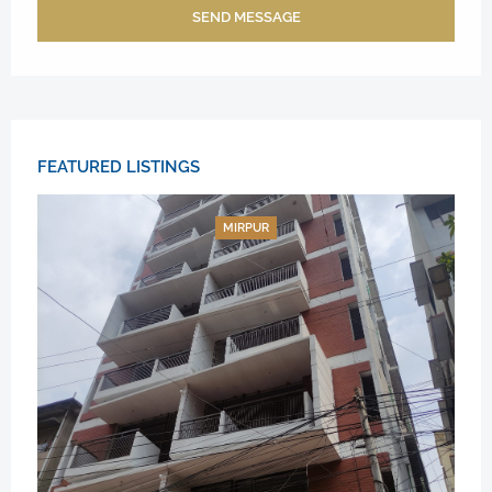
SEND MESSAGE
FEATURED LISTINGS
MIRPUR