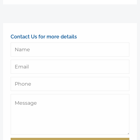
Contact Us for more details