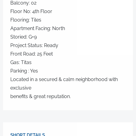
Balcony: 02
Floor No: 4th Floor
Flooring: Tiles
Apartment Facing: North
Storied: G+9
Project Status: Ready
Front Road: 25 Feet
Gas: Titas
Parking : Yes
Located in a secured & calm neighborhood with
exclusive
benefits & great reputation.
SHORT DETAILS