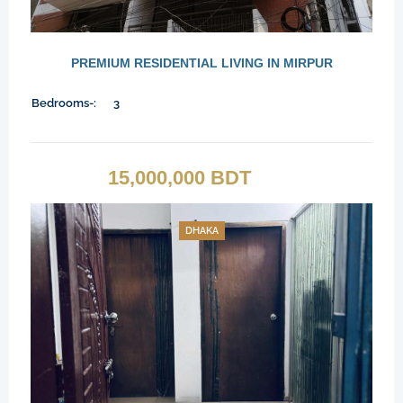
PREMIUM RESIDENTIAL LIVING IN MIRPUR
Bedrooms-:
3
15,000,000 BDT
DHAKA