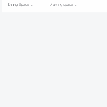
Dining Space-
1
Drawing space-
1