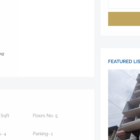
ve
FEATURED LI
5
Sqft
Floors No-
5
s-
4
Parking-
1