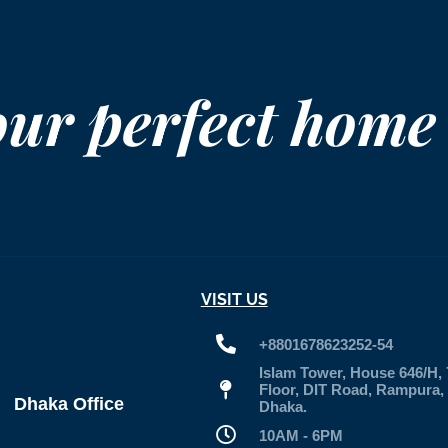
our perfect home
VISIT US
+8801678623252-54
Islam Tower, House 646/H, 
Floor, DIT Road, Rampura,
Dhaka Office
Dhaka.
10AM - 6PM