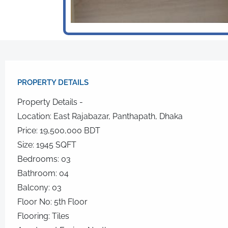
PROPERTY DETAILS​
Property Details -
Location: East Rajabazar, Panthapath, Dhaka
Price: 19,500,000 BDT
Size: 1945 SQFT
Bedrooms: 03
Bathroom: 04
Balcony: 03
Floor No: 5th Floor
Flooring: Tiles