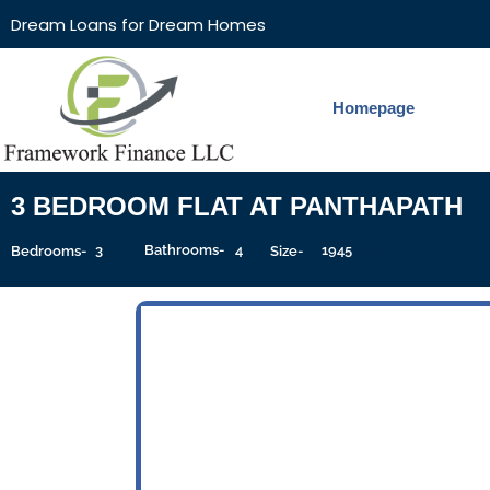
Dream Loans for Dream Homes
Homepage
3 BEDROOM FLAT AT PANTHAPATH
3
Bathrooms-
4
1945
Sqft
Bedrooms-
Size-