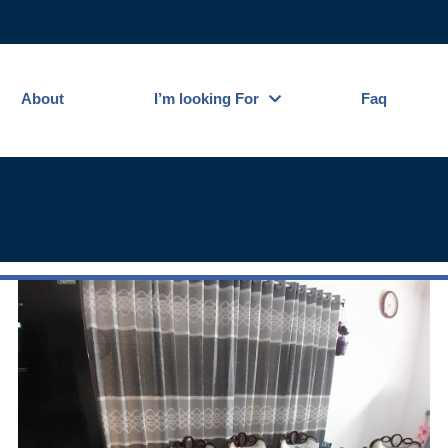
About
I’m looking For
Faq