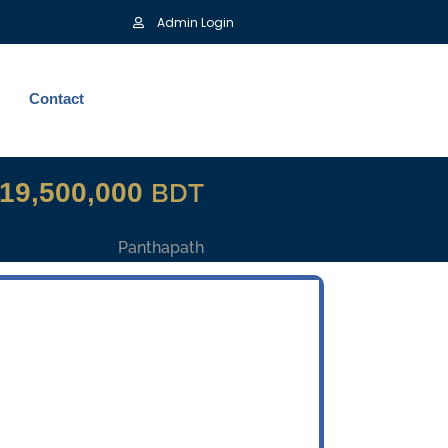
Admin Login
Contact
19,500,000
BDT
Panthapath