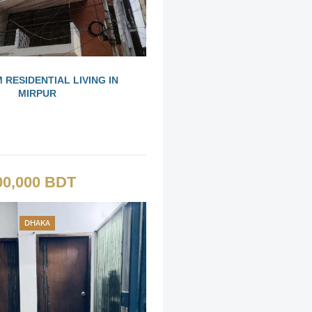
 RESIDENTIAL LIVING IN
MIRPUR
00,000 BDT
DHAKA