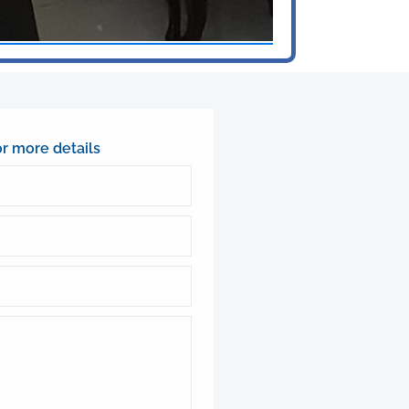
or more details