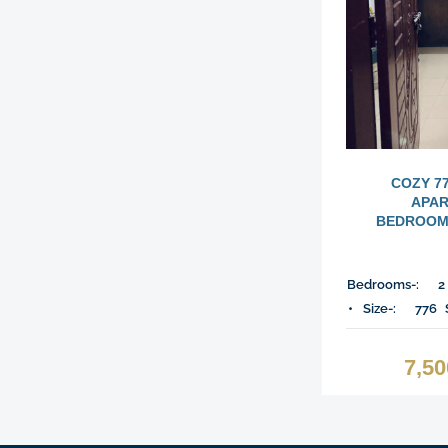
COZY 7
APAR
BEDROOMS
Bedrooms-:
2
Size-:
776
7,5