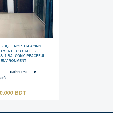
75 SQFT NORTH-FACING
TMENT FOR SALE | 2
, 1 BALCONY, PEACEFUL
ENVIRONMENT
Bathrooms-:
2
Sqft
00,000 BDT