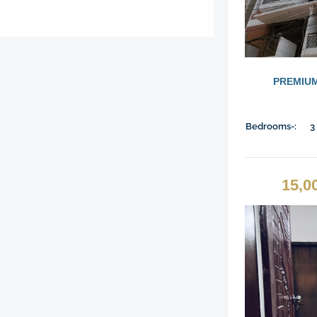
PREMIUM
Bedrooms-:
3
15,0