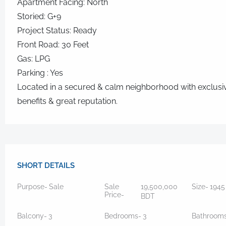
Apartment Facing: North
Storied: G+9
Project Status: Ready
Front Road: 30 Feet
Gas: LPG
Parking : Yes
Located in a secured & calm neighborhood with exclusi
benefits & great reputation.
SHORT DETAILS
Purpose-
Sale
Sale
19,500,000
Size-
194
Price-
BDT
Balcony-
3
Bedrooms-
3
Bathroom