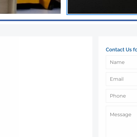
Contact Us f