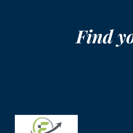
Find y