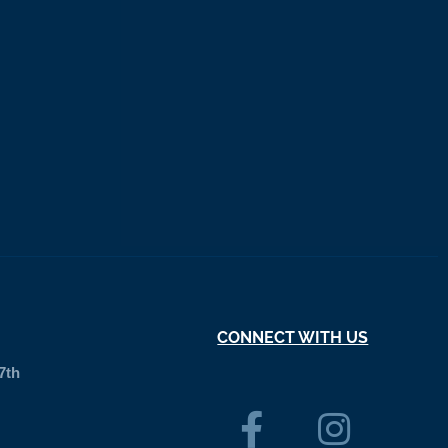
CONNECT WITH US
7th