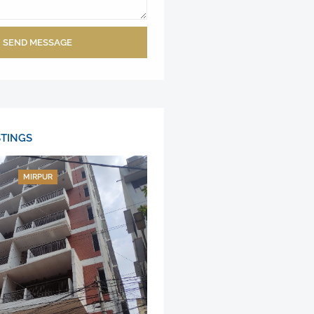
SEND MESSAGE
STINGS
MIRPUR