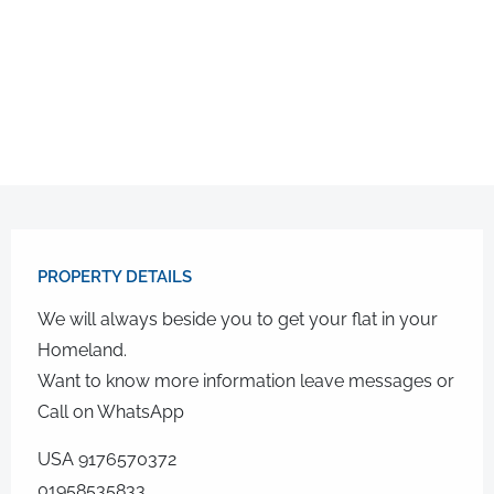
PROPERTY DETAILS​
We will always beside you to get your flat in your
Homeland.
Want to know more information leave messages or
Call on WhatsApp
USA 9176570372
01958535833