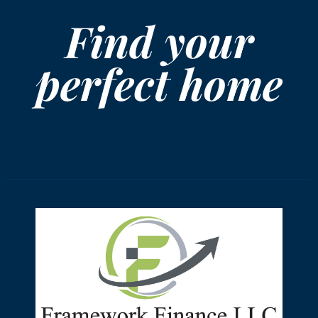
Find your
perfect home