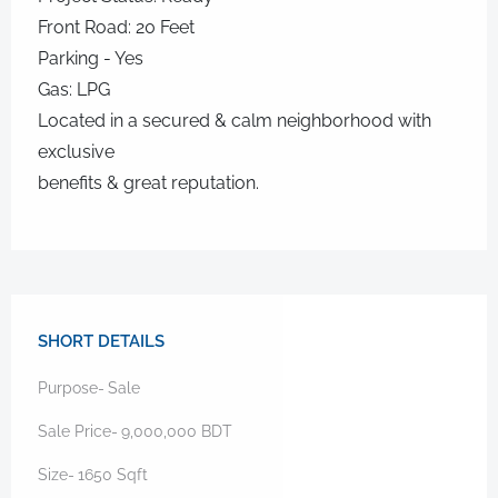
Front Road: 20 Feet
Parking - Yes
Gas: LPG
Located in a secured & calm neighborhood with
exclusive
benefits & great reputation.
SHORT DETAILS
Purpose-
Sale
Sale Price-
9,000,000
BDT
Size-
1650
Sqft