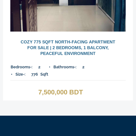
COZY 775 SQFT NORTH-FACING APARTMENT
FOR SALE | 2 BEDROOMS, 1 BALCONY,
PEACEFUL ENVIRONMENT
Bedrooms-:
2
Bathrooms-:
2
Size-:
776
Sqft
7,500,000 BDT