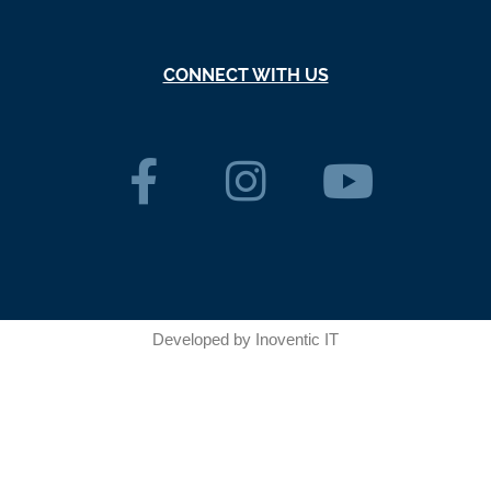
CONNECT WITH US
Developed by
Inoventic IT