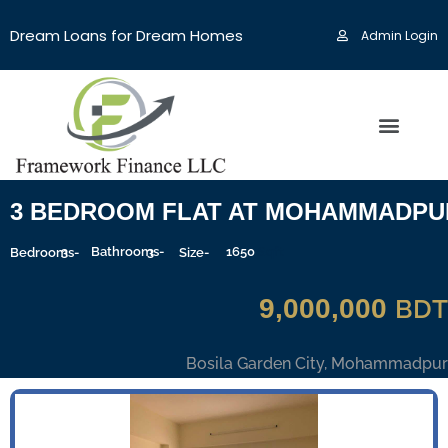
Dream Loans for Dream Homes
Admin Login
3 BEDROOM FLAT AT MOHAMMADPU
3
Bathrooms-
3
1650
Sqft
Bedrooms-
Size-
9,000,000
BDT
Bosila Garden City, Mohammadpur