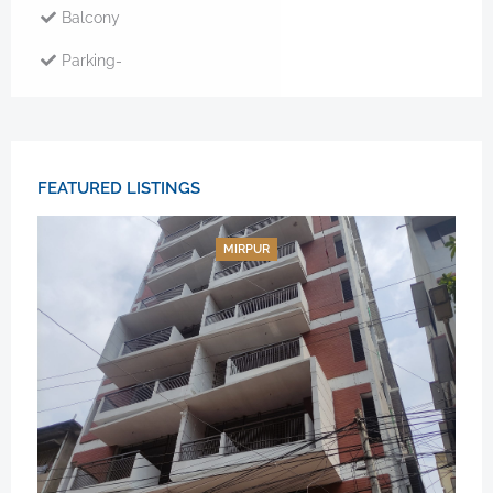
Balcony
Parking-
FEATURED LISTINGS
MIRPUR