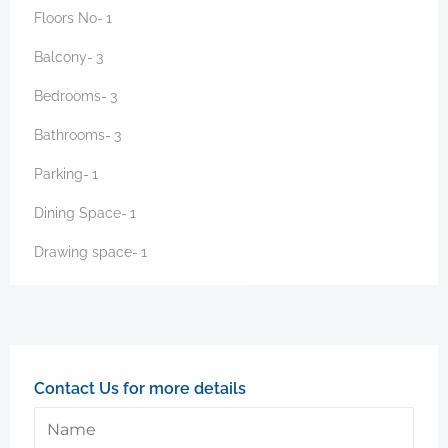
Floors No-
1
Balcony-
3
Bedrooms-
3
Bathrooms-
3
Parking-
1
Dining Space-
1
Drawing space-
1
Contact Us for more details