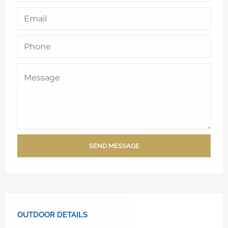
SEND MESSAGE
OUTDOOR DETAILS