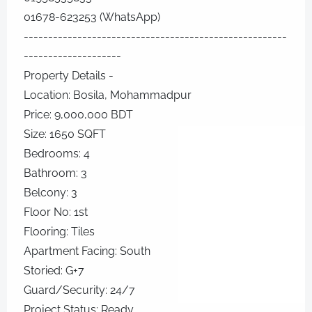
01678-623253 (WhatsApp)
------------------------------------------------------
--------------------
Property Details -
Location: Bosila, Mohammadpur
Price: 9,000,000 BDT
Size: 1650 SQFT
Bedrooms: 4
Bathroom: 3
Belcony: 3
Floor No: 1st
Flooring: Tiles
Apartment Facing: South
Storied: G+7
Guard/Security: 24/7
Project Status: Ready