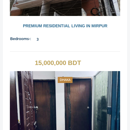
PREMIUM RESIDENTIAL LIVING IN MIRPUR
Bedrooms-:
3
15,000,000 BDT
DHAKA