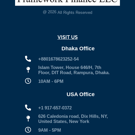
@
2026
All Rights Reserved
VISIT US
Dhaka Office
+8801678623252-54
Islam Tower, House 646/H, 7th
Floor, DIT Road, Rampura, Dhaka.
10AM - 6PM
USA Office
+1 917-657-0372
626 Caledonia road, Dix Hills, NY,
United States, New York
9AM - 5PM