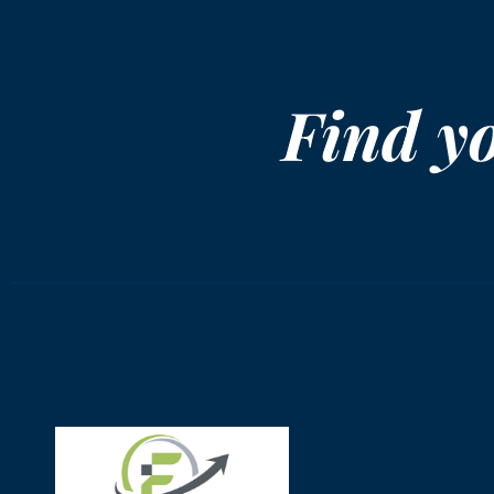
Find y