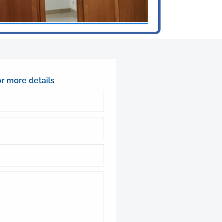
or more details