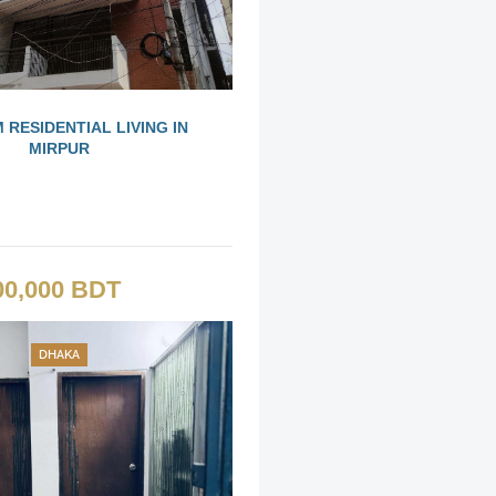
 RESIDENTIAL LIVING IN
MIRPUR
00,000 BDT
DHAKA