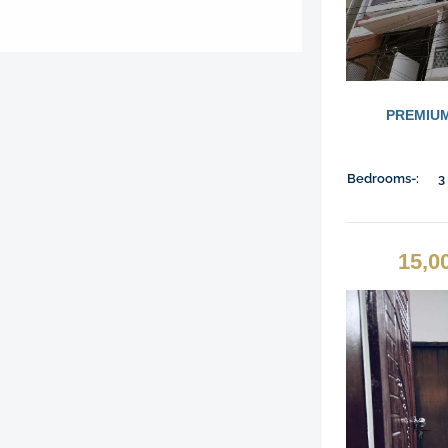
PREMIUM
Bedrooms-:
3
15,0