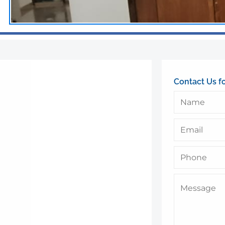
Contact Us f