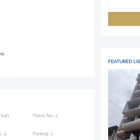
ve
FEATURED LI
5
Sqft
Floors No-
2
s-
4
Parking-
1