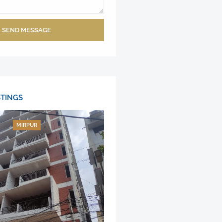
SEND MESSAGE
STINGS
MIRPUR