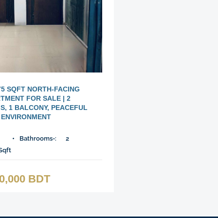
75 SQFT NORTH-FACING
TMENT FOR SALE | 2
, 1 BALCONY, PEACEFUL
ENVIRONMENT
Bathrooms-:
2
Sqft
00,000 BDT