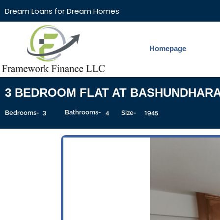
Dream Loans for Dream Homes
Homepage
3 BEDROOM FLAT AT BASHUNDHAR
3
Bathrooms-
4
1945
Sqft
Bedrooms-
Size-