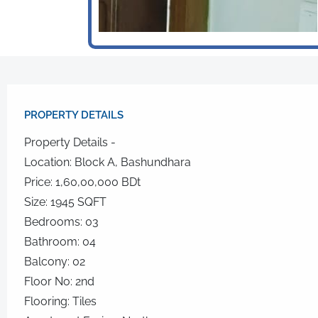
PROPERTY DETAILS​
Property Details -
Location: Block A, Bashundhara
Price: 1,60,00,000 BDt
Size: 1945 SQFT
Bedrooms: 03
Bathroom: 04
Balcony: 02
Floor No: 2nd
Flooring: Tiles