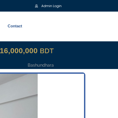
Admin Login
Contact
16,000,000
BDT
Bashundhara