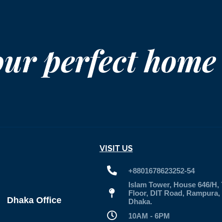
our perfect home
VISIT US
+8801678623252-54
Islam Tower, House 646/H, 
Floor, DIT Road, Rampura,
Dhaka Office
Dhaka.
10AM - 6PM