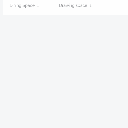
Dining Space-
1
Drawing space-
1