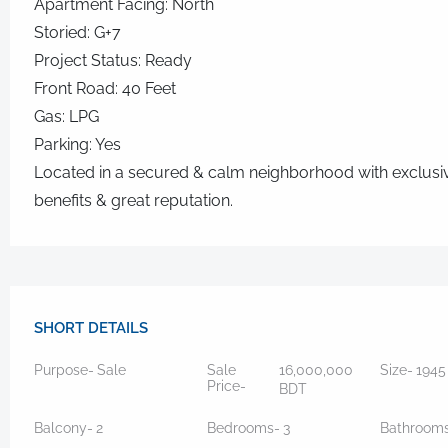
Apartment Facing: North
Storied: G+7
Project Status: Ready
Front Road: 40 Feet
Gas: LPG
Parking: Yes
Located in a secured & calm neighborhood with exclusi
benefits & great reputation.
SHORT DETAILS
Purpose-
Sale
Sale
16,000,000
Size-
194
Price-
BDT
Balcony-
2
Bedrooms-
3
Bathroom