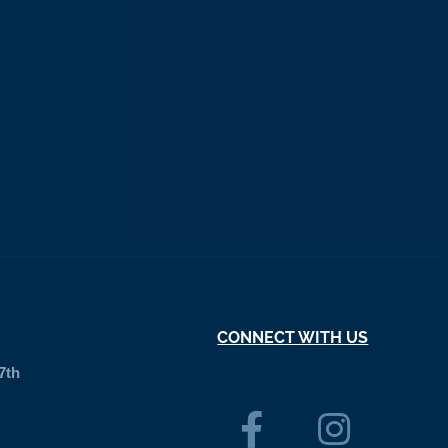
CONNECT WITH US
7th