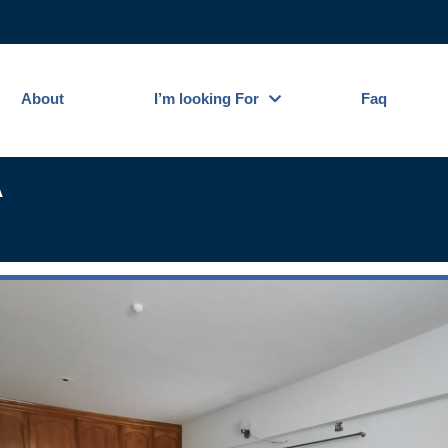
About
I’m looking For
Faq
A