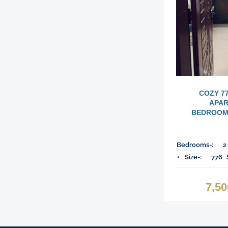
COZY 7
APAR
BEDROOMS
Bedrooms-:
2
Size-:
776
7,5