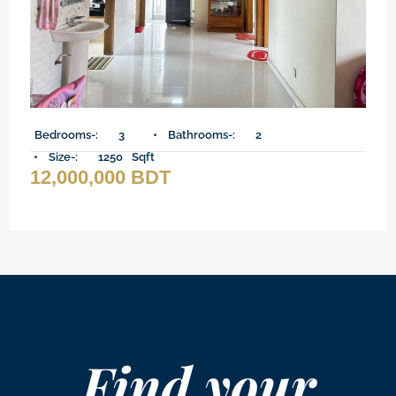
Bedrooms-:
3
Bathrooms-:
2
Size-:
1250
Sqft
12,000,000 BDT
Find your