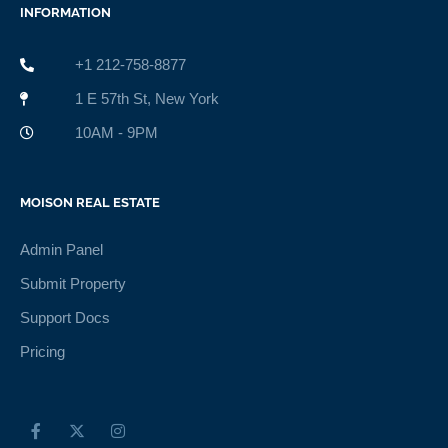
INFORMATION
+1 212-758-8877
1 E 57th St, New York
10AM - 9PM
MOISON REAL ESTATE
Admin Panel
Submit Property
Support Docs
Pricing