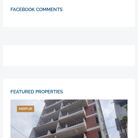
FACEBOOK COMMENTS
FEATURED PROPERTIES
MIRPUR