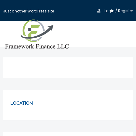
Login / Register
Just another WordPress site
LOCATION