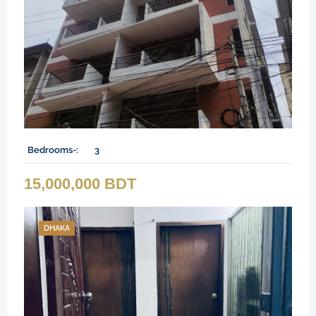
Bedrooms-:
3
15,000,000 BDT
DHAKA