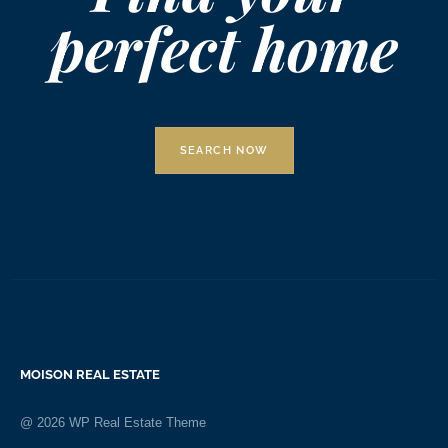
perfect home
SEARCH NOW
MOISON REAL ESTATE
@
2026
WP Real Estate Theme