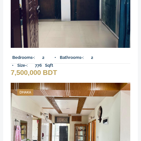
Bedrooms-:
2
Bathrooms-:
2
Size-:
776
Sqft
7,500,000 BDT
DHAKA