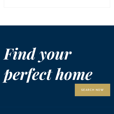
Find your
perfect home
SEARCH NOW