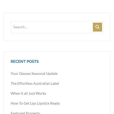
RECENT POSTS
Your Glasses Seasonal Update
The Effortless Australian Label
When it all Just Works
How To Get Lips Lipstick Ready
Featured Property