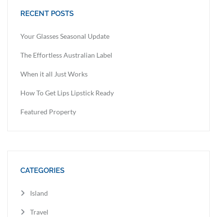
RECENT POSTS
Your Glasses Seasonal Update
The Effortless Australian Label
When it all Just Works
How To Get Lips Lipstick Ready
Featured Property
CATEGORIES
Island
Travel