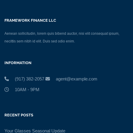
FRAMEWORK FINANCE LLC
Aenean sollicitudin, lorem quis bibend auctor, nisi elit consequat ipsum,
necittis sem nibh id elit. Duis sed odio enim.
INFORMATION
(917) 382-2057
agent@example.com
10AM - 9PM
RECENT POSTS
Your Glasses Seasonal Update