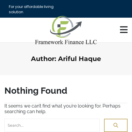
S
For your affordable living
k
solution
i
p
t
o
c
o
n
t
Author:
Ariful Haque
e
n
t
Nothing Found
It seems we can’t find what you’re looking for. Perhaps
searching can help.