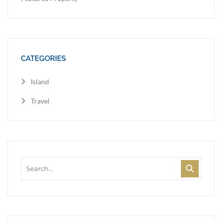
CATEGORIES
Island
Travel